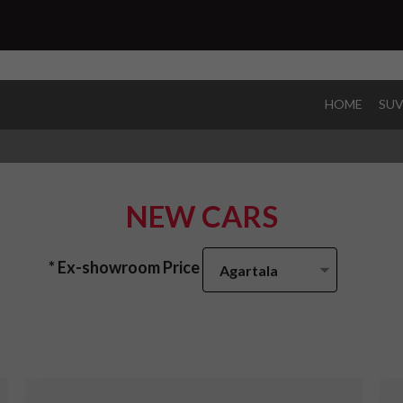
HOME
SU
NEW CARS
* Ex-showroom Price
Agartala