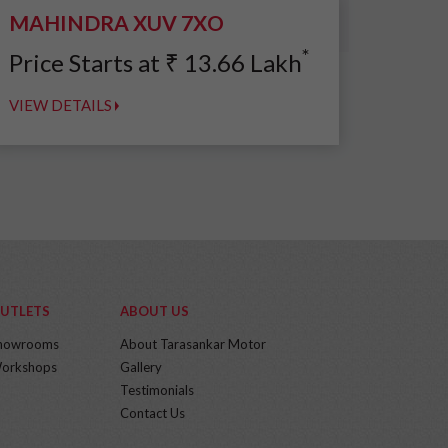
MAHINDRA XUV 7XO
*
Price Starts at
₹
13.66
Lakh
VIEW DETAILS
UTLETS
ABOUT US
howrooms
About Tarasankar Motor
orkshops
Gallery
Testimonials
Contact Us