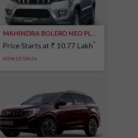
MAHINDRA BOLERO NEO PLUS
*
Price Starts at
₹
10.77
Lakh
VIEW DETAILS