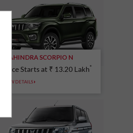
MAHINDRA SCORPIO N
*
Price Starts at
₹
13.20
Lakh
VIEW DETAILS