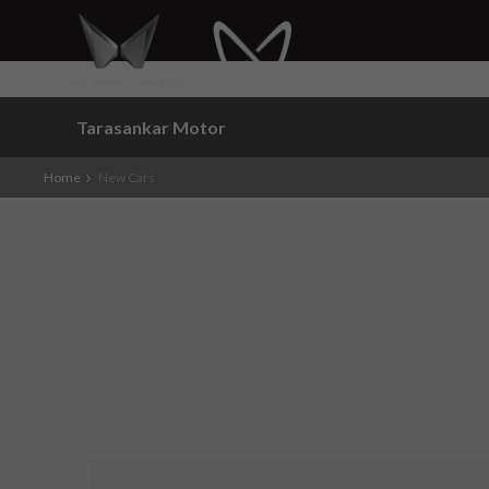
Tarasankar Motor
Home
New Cars