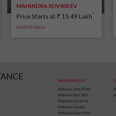
MAHINDRA XUV400 EV
*
Price Starts at
₹
15.49
Lakh
VIEW DETAILS
TANCE
MAHINDRA SUV
O
Mahindra Thar ROXX
S
Mahindra XUV 3XO
W
Mahindra Scorpio N
Mahindra Scorpio
Mahindra Bolero Neo