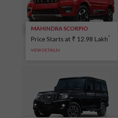
MAHINDRA SCORPIO
*
Price Starts at
₹
12.98
Lakh
VIEW DETAILS