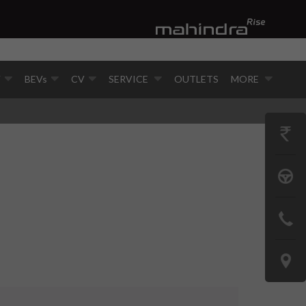
V
BEVs
CV
SERVICE
OUTLETS
MORE
GET
PRICE
BOOK
A
CONTAC
TEST
US
DRIVE
LOCATE
US