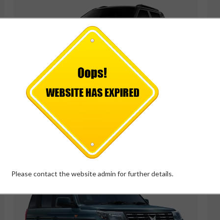
MAHINDRA XUV 3XO
*
Price Starts at
₹
7.37
Lakh
VIEW DETAILS
Please contact the website admin for further details.