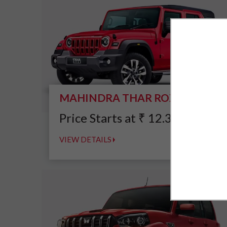
MAHINDRA THAR ROXX
*
Price Starts at
₹
12.39
Lakh
VIEW DETAILS