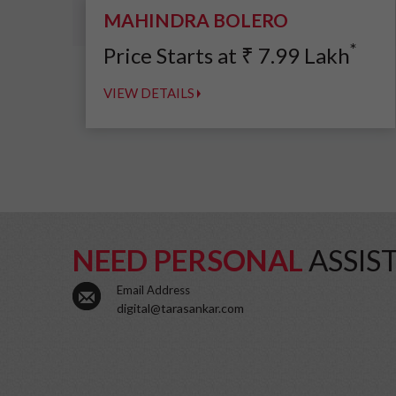
MAHINDRA BOLERO
*
Price Starts at
₹
7.99
Lakh
VIEW DETAILS
NEED PERSONAL
ASSIS
Email Address
digital@tarasankar.com