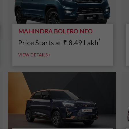
MAHINDRA BOLERO NEO
*
Price Starts at
₹
8.49
Lakh
VIEW DETAILS